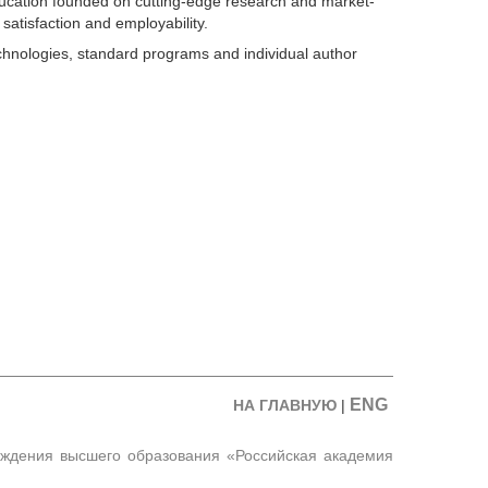
ducation founded on cutting-edge research and market-
satisfaction and employability.
chnologies, standard programs and individual author
ENG
НА ГЛАВНУЮ
|
еждения высшего образования «Российская академия