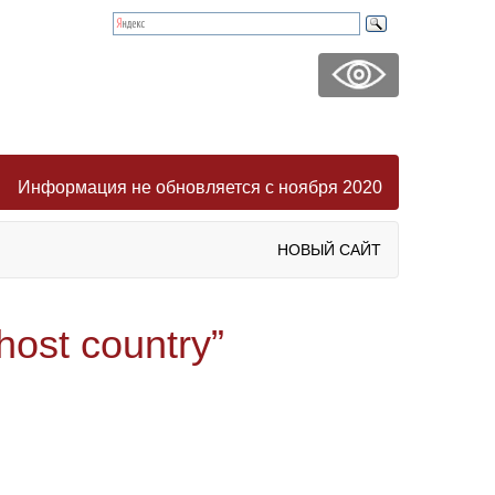
Информация не обновляется с ноября 2020
НОВЫЙ САЙТ
host country”