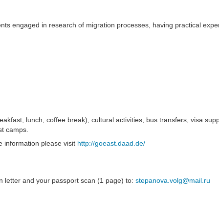
ts engaged in research of migration processes, having practical exper
fast, lunch, coffee break), cultural activities, bus transfers, visa supp
ist camps.
 information please visit
http://goeast.daad.de/
on letter and your passport scan (1 page) to:
stepanova.volg@mail.ru