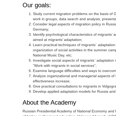
Our goals:
Study current migration problems on the basis of 
work in groups, data search and analysis, presenta
Consider legal aspects of migration policy in Russ
Germany;
Identify psychological characteristics of migrants’
aimed at migrants’ adaptation;
Learn practical techniques of migrants` adaptation 
organization of social activities in the summer c
National Music Day, etc;
Investigate social aspects of migrants` adaptatio
“Work with migrants in social services”;
Examine language difficulties and ways to overcom
Analyze organizational and managerial aspects of 
effectiveness increase;
Give practical consultations to migrants in Volgog
Develop applied adaptation models for Russia and G
About the Academy
Russian Presidential Academy of National Economy and Pub