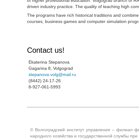
of higher professional education. Volgograd branch of 
driven industry practice. The quality of teaching high com
The programs have rich historical traditions and combin
courses, business games and computer simulation program
Contact us!
Ekaterina Stepanova
Gagarina 8, Volgograd
stepanova.volg@mail.ru
(8442) 24-17-26
8-927-061-5993
© Волгоградский институт управления – филиал ф
народного хозяйства и государственной службы пр