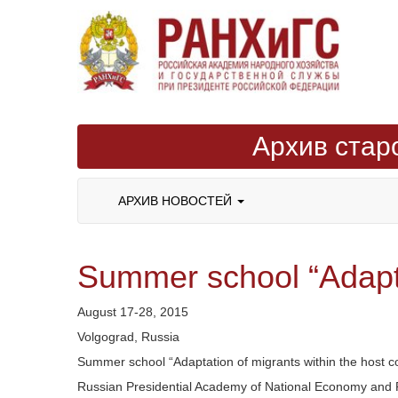
Архив стар
АРХИВ НОВОСТЕЙ
Summer school “Adaptat
August 17-28, 2015
Volgograd, Russia
Summer school “Adaptation of migrants within the host c
Russian Presidential Academy of National Economy and P