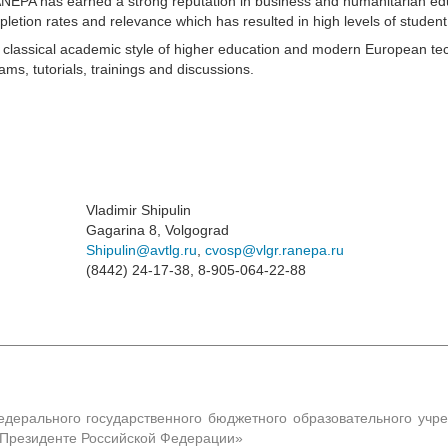
RANEPA has earned a strong reputation in business and humanitarian e
pletion rates and relevance which has resulted in high levels of student 
e classical academic style of higher education and modern European te
s, tutorials, trainings and discussions.
Vladimir Shipulin
Gagarina 8, Volgograd
Shipulin@avtlg.ru
,
cvosp@vlgr.ranepa.ru
(8442) 24-17-38, 8-905-064-22-88
едерального государственного бюджетного образовательного учр
и Президенте Российской Федерации»