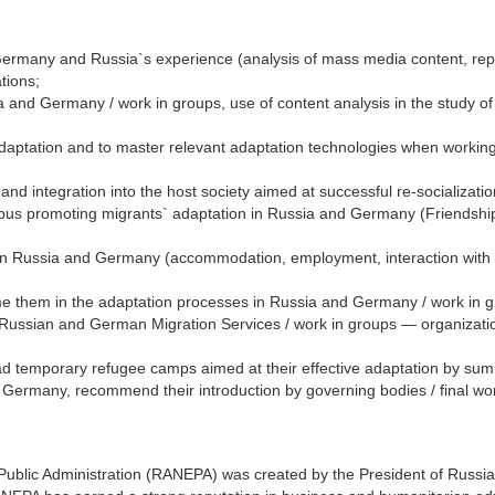
Germany and Russia`s experience (analysis of mass media content, repo
tions;
ia and Germany / work in groups, use of content analysis in the study o
 adaptation and to master relevant adaptation technologies when working
and integration into the host society aimed at successful re-socializat
ampus promoting migrants` adaptation in Russia and Germany (Friendshi
n in Russia and Germany (accommodation, employment, interaction with 
e them in the adaptation processes in Russia and Germany / work in gr
Russian and German Migration Services / work in groups — organization
rad temporary refugee camps aimed at their effective adaptation by sum
ermany, recommend their introduction by governing bodies / final work "
lic Administration (RANEPA) was created by the President of Russia. An