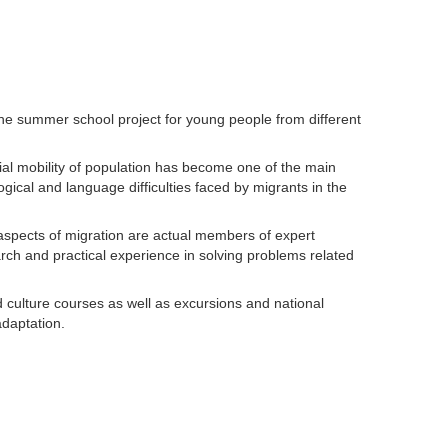
he summer school project for young people from different
rial mobility of population has become one of the main
ogical and language difficulties faced by migrants in the
l aspects of migration are actual members of expert
rch and practical experience in solving problems related
 culture courses as well as excursions and national
adaptation.