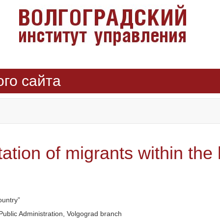
ого сайта
ion of migrants within the 
ountry”
ublic Administration, Volgograd branch