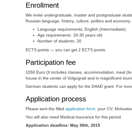
Enrollment
We invite undergraduate, master and postgraduate studen
Russian language, history, culture, politics and economy.
Language requirements: English (Intermediate).
Age requirements: 18-30 years old
Number of students: 20
ECTS points — you can get 2 ECTS points.
Participation fee
1050 Euro (It includes classes, accommodation, meal (break
house in the center of Volgograd and in magnificent tour
German students can apply for the DAAD grant. For more
Application process
Please sent the filled
application form
, your CV, Motivati
You will also need Medical insurance for this period.
Application deadline: May 30th, 2015