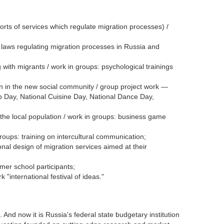
rts of services which regulate migration processes) /
f laws regulating migration processes in Russia and
 with migrants / work in groups: psychological trainings
ion in the new social community / group project work —
p Day, National Cuisine Day, National Dance Day,
the local population / work in groups: business game
oups: training on intercultural communication;
al design of migration services aimed at their
mer school participants;
international festival of ideas."
d now it is Russia's federal state budgetary institution