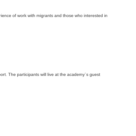
ience of work with migrants and those who interested in
ort. The participants will live at the academy`s guest