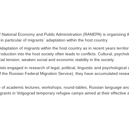
 National Economy and Public Administration (RANEPA) is organizing t
in particular of migrants` adaptation within the host country.
daptation of migrants within the host country as in recent years territo
uction into the host society often leads to conflicts. Cultural, psychol
al tension, weaken social and economic stability in the society.
sts engaged in research of legal, political, linguistic and psychologica
f the Russian Federal Migration Service), they have accumulated resea
ge of academic lectures, workshops, round-tables, Russian language and
h migrants in Volgograd temporary refugee camps aimed at their effective 