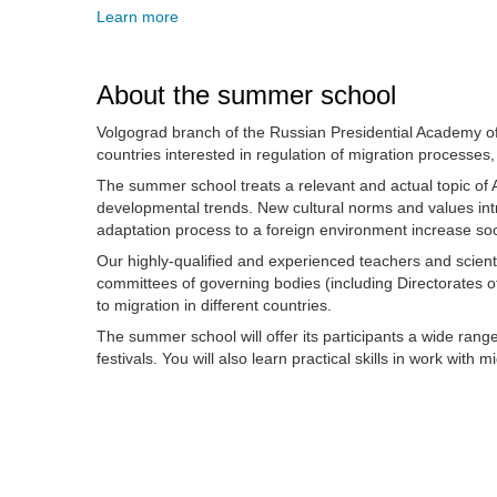
Learn more
About the summer school
Volgograd branch of the Russian Presidential Academy of
countries interested in regulation of migration processes, 
The summer school treats a relevant and actual topic of A
developmental trends. New cultural norms and values introd
adaptation process to a foreign environment increase soci
Our highly-qualified and experienced teachers and scienti
committees of governing bodies (including Directorates o
to migration in different countries.
The summer school will offer its participants a wide ran
festivals. You will also learn practical skills in work wit